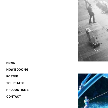
NEWS
NOW BOOKING
ROSTER
TOURDATES
PRODUCTIONS
CONTACT