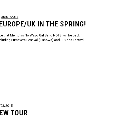
30/01/2017
EUROPE/UK IN THE SPRING!
nce that Memphis No Wavo Girl Band NOTS will be back in
cluding Primavera Festival (2 shows) and B-Sides Festival.
/03/2015
NEW TOUR