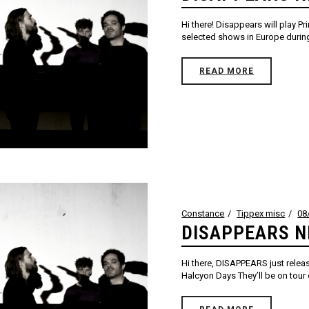
Hi there! Disappears will play P
selected shows in Europe during t
READ MORE
Constance
Tippex misc
08
DISAPPEARS N
Hi there, DISAPPEARS just relea
Halcyon Days They’ll be on tour ov