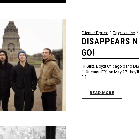
Etienne Tippex
Tippex misc
DISAPPEARS N
GO!
Hi Girlz, Boyz! Chicago band DI
in Orléans (FR) on May 27. they’
[...]
READ MORE