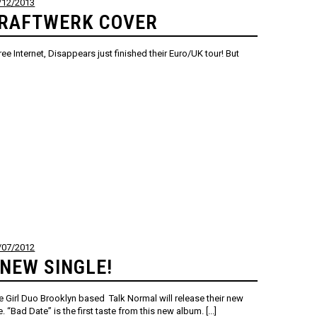
/12/2013
KRAFTWERK COVER
net, Disappears just finished their Euro/UK tour! But
/07/2012
NEW SINGLE!
e Girl Duo Brooklyn based Talk Normal will release their new
 “Bad Date” is the first taste from this new album. [...]