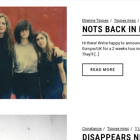
Etienne Tippex
Tippex misc
NOTS BACK IN 
Hi there! We’re happy to annou
Europe/UK for a 2 weeks tour in
They’ll [...]
READ MORE
Constance
Tippex misc
11
DISAPPEARS 