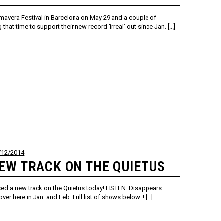
rimavera Festival in Barcelona on May 29 and a couple of
hat time to support their new record ‘irreal’ out since Jan. [...]
/12/2014
EW TRACK ON THE QUIETUS
sed a new track on the Quietus today! LISTEN: Disappears –
er here in Jan. and Feb. Full list of shows below..! [...]