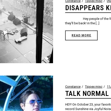
Constance
Tippex misc
09
DISAPPEARS 
Hey people of the free Inter
they’ll be back! in the [...]
READ MORE
Constance
Tippex misc
11
TALK NORMAL 
HEY! On October 23, your favorit
record Sunshine via Joyful Noise.