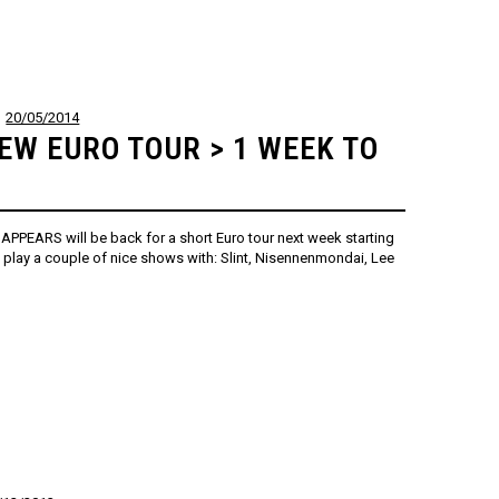
20/05/2014
EW EURO TOUR > 1 WEEK TO
SAPPEARS will be back for a short Euro tour next week starting
ll play a couple of nice shows with: Slint, Nisennenmondai, Lee