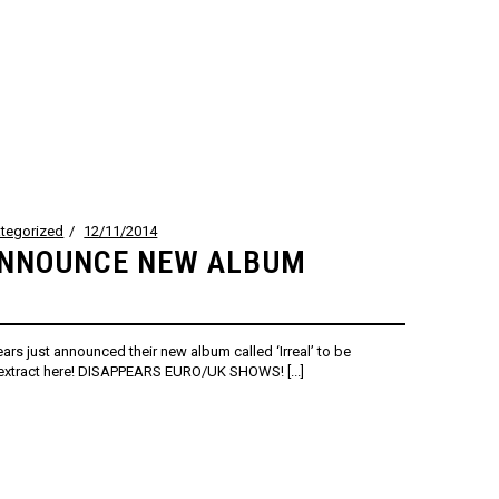
tegorized
12/11/2014
ANNOUNCE NEW ALBUM
ars just announced their new album called ‘Irreal’ to be
t extract here! DISAPPEARS EURO/UK SHOWS! [...]