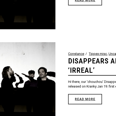
READ MORE
Constance
Tippex misc
,
Unca
DISAPPEARS 
‘IRREAL’
Hi there, our ‘chouchou’ Disappe
released on Kranky Jan 19. firs
READ MORE