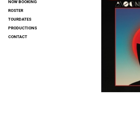
NOW BOOKING
ROSTER
TOURDATES
PRODUCTIONS
CONTACT
1
2