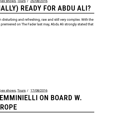
ppex shows
,
Tours
26/08/2016
NALLY) READY FOR ABDU ALI?
 disturbing and refreshing, raw and still very complex. With the
remiered on The Fader last may, Abdu Ali strongly stated that
ppex shows
,
Tours
17/08/2016
EMMINIELLI ON BOARD W.
UROPE