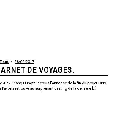
Tours
28/06/2017
CARNET DE VOYAGES.
 Alex Zhang Hungtai depuis l’annonce de la fin du projet Dirty
 l’avons retrouvé au surprenant casting de la dernière [...]