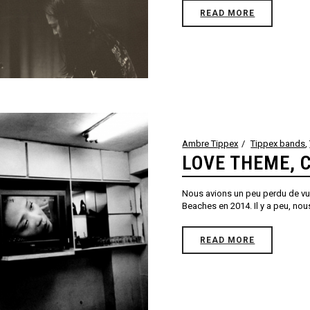
READ MORE
Ambre Tippex
Tippex bands
,
LOVE THEME, 
Nous avions un peu perdu de vue
Beaches en 2014. Il y a peu, nous
READ MORE