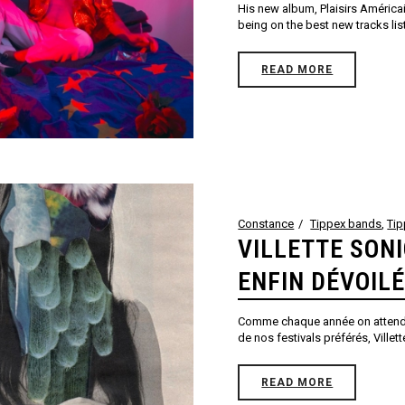
His new album, Plaisirs Américai
being on the best new tracks list
READ MORE
Constance
Tippex bands
,
Ti
VILLETTE SON
ENFIN DÉVOILÉ
Comme chaque année on attend a
de nos festivals préférés, Villet
READ MORE