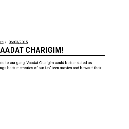
rs
06/03/2015
AADAT CHARIGIM!
io to our gang! Vaadat Charigim could be translated as
ngs back memories of our fav’ teen movies and beware! their