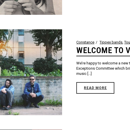
Constance
Tippex bands
,
Tou
WELCOME TO V
We’re happy to welcome a new tr
Exceptions Committee which bri
music [...]
READ MORE