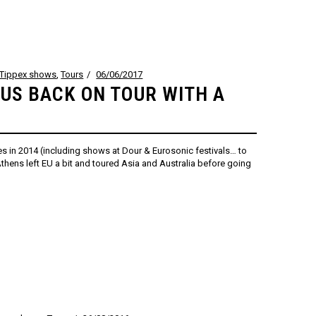
Tippex shows
,
Tours
06/06/2017
SUS BACK ON TOUR WITH A
s in 2014 (including shows at Dour & Eurosonic festivals… to
hens left EU a bit and toured Asia and Australia before going