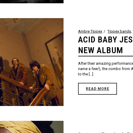
Ambre Tippex
Tippex bands
,
ACID BABY JE
NEW ALBUM
After their amazing performance
name a few!), the combo from At
to the [...]
READ MORE