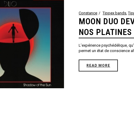
Constance
Tippex bands
,
Ti
MOON DUO DEV
NOS PLATINES
L’expérience psychédélique, qu’i
permet un état de conscience alté
READ MORE
3
4