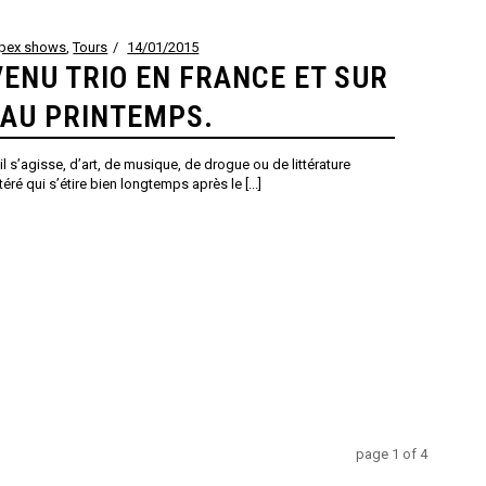
ppex shows
,
Tours
14/01/2015
ENU TRIO EN FRANCE ET SUR
 AU PRINTEMPS.
l s’agisse, d’art, de musique, de drogue ou de littérature
ré qui s’étire bien longtemps après le [...]
page
1
of
4