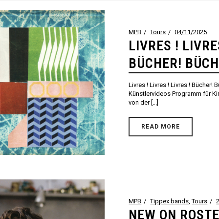
MPB
Tours
04/11/2025
LIVRES ! LIVRE
BÜCHER! BÜCH
Livres ! Livres ! Livres ! Bücher!
Künstlervideos Programm für K
von der [...]
READ MORE
MPB
Tippex bands
,
Tours
NEW ON ROSTE