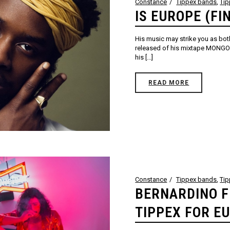
Constance
Tippex bands
,
Ti
IS EUROPE (FI
His music may strike you as both
released of his mixtape MONGO p
his [...]
READ MORE
Constance
Tippex bands
,
Ti
BERNARDINO F
TIPPEX FOR E