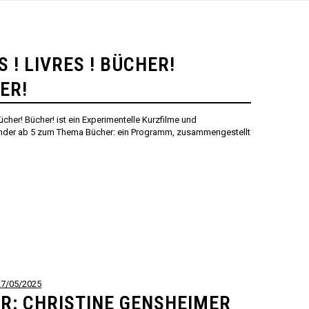
S ! LIVRES ! BÜCHER!
ER!
 Bücher! Bücher! ist ein Experimentelle Kurzfilme und
inder ab 5 zum Thema Bücher: ein Programm, zusammengestellt
27/05/2025
R: CHRISTINE GENSHEIMER