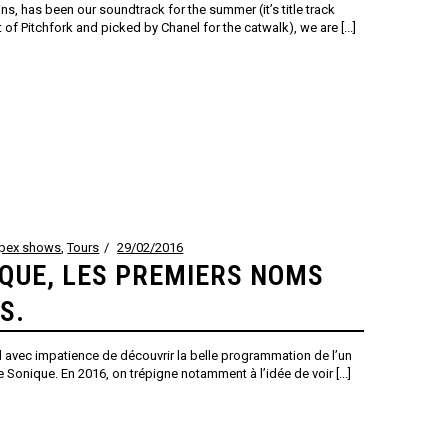
ns, has been our soundtrack for the summer (it’s title track
 of Pitchfork and picked by Chanel for the catwalk), we are [...]
ppex shows
,
Tours
29/02/2016
IQUE, LES PREMIERS NOMS
S.
vec impatience de découvrir la belle programmation de l’un
te Sonique. En 2016, on trépigne notamment à l’idée de voir [...]