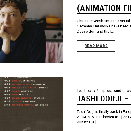
(ANIMATION F
Christine Gensheimer is a visual 
Germany. Her works have been 
Düsseldorf and the [...]
READ MORE
Tea Tippex
Tippex bands
,
Tou
TASHI DORJI –
Tashi Dorji is finally back in Eu
21.04 POM, Eindhoven (NL) 22.04
Kunsthalle [...]