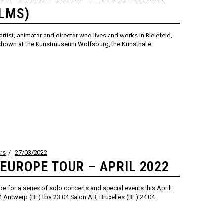
ILMS)
artist, animator and director who lives and works in Bielefeld,
shown at the Kunstmuseum Wolfsburg, the Kunsthalle
rs
27/03/2022
 EUROPE TOUR – APRIL 2022
rope for a series of solo concerts and special events this April!
 Antwerp (BE) tba 23.04 Salon AB, Bruxelles (BE) 24.04